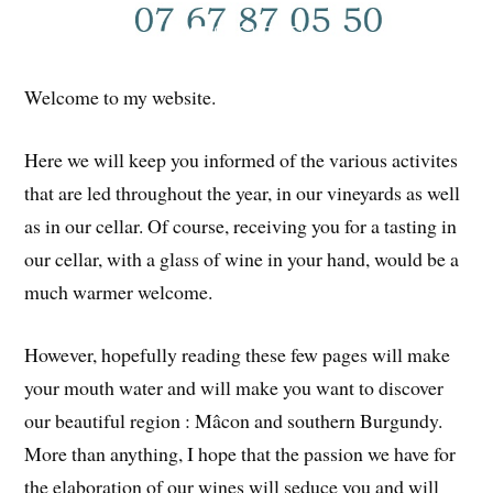
Welcome to my website.
Here we will keep you informed of the various activites
that are led throughout the year, in our vineyards as well
as in our cellar. Of course, receiving you for a tasting in
our cellar, with a glass of wine in your hand, would be a
much warmer welcome.
However, hopefully reading these few pages will make
your mouth water and will make you want to discover
our beautiful region : Mâcon and southern Burgundy.
More than anything, I hope that the passion we have for
the elaboration of our wines will seduce you and will