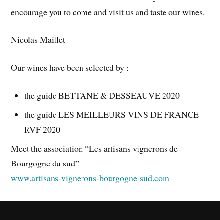
encourage you to come and visit us and taste our wines.
Nicolas Maillet
Our wines have been selected by :
the guide BETTANE & DESSEAUVE 2020
the guide LES MEILLEURS VINS DE FRANCE
RVF 2020
Meet the association “Les artisans vignerons de
Bourgogne du sud”
www.artisans-vignerons-bourgogne-sud.com